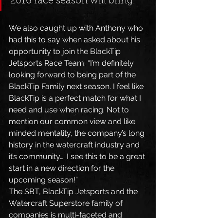
2016 race season will bring.” 
We also caught up with Anthony who 
had this to say when asked about his 
opportunity to join the BlackTip 
Jetsports Race Team: “I’m definitely 
looking forward to being part of the 
BlackTip Family next season. I feel like 
BlackTip is a perfect match for what I 
need and use when racing. Not to 
mention our common view and like 
minded mentality, the company’s long 
history in the watercraft industry and 
it’s community…. I see this to be a great 
start in a new direction for the 
upcoming season!”
The SBT, BlackTip Jetsports and the 
Watercraft Superstore family of 
companies is multi-faceted and 