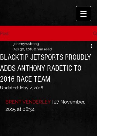
Post
jeremywstrong
Apr 30, 2018
2 min read
BLACKTIP JETSPORTS PROUDLY
ADDS ANTHONY RADETIC TO
2016 RACE TEAM
Updated:
May 2, 2018
BRENT VENDERLEY
 | 27 November, 
2015 at 08:34 