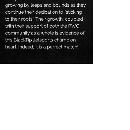
growing by leaps and bounds as they 
continue their dedication to “sticking 
to their roots.” Their growth, coupled 
with their support of both the PWC 
community as a whole is evidence of 
this BlackTip Jetsports champion 
heart. Indeed, it is a perfect match!
Original content:  
https://watercraftjournal.com/blackti
p-jetsports-proudly-adds-anthony-
radetic-to-2016-race-team/