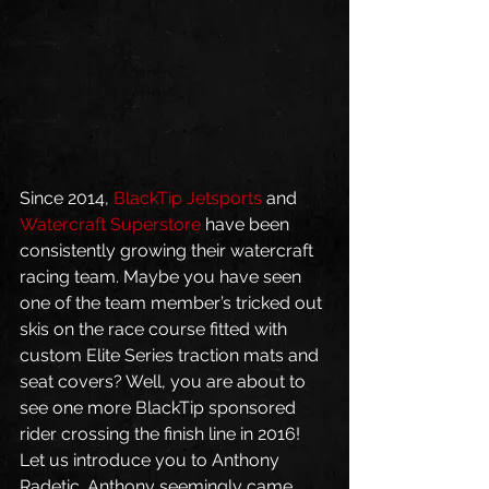
Since 2014, 
BlackTip Jetsports
 and 
Watercraft Superstore
 have been 
consistently growing their watercraft 
racing team. Maybe you have seen 
one of the team member’s tricked out 
skis on the race course fitted with 
custom Elite Series traction mats and 
seat covers? Well, you are about to 
see one more BlackTip sponsored 
rider crossing the finish line in 2016!
Let us introduce you to Anthony 
Radetic. Anthony seemingly came 