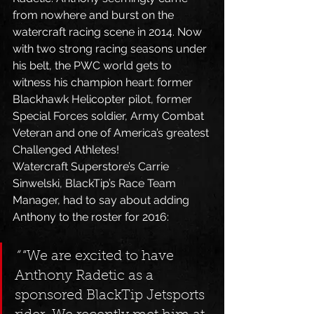
from nowhere and burst on the 
watercraft racing scene in 2014. Now 
with two strong racing seasons under 
his belt, the PWC world gets to 
witness his champion heart: former 
Blackhawk Helicopter pilot, former 
Special Forces soldier, Army Combat 
Veteran and one of America’s greatest 
Challenged Athletes!
Watercraft Superstore’s Carrie 
Sinwelski, BlackTip’s Race Team 
Manager, had to say about adding 
Anthony to the roster for 2016: 
“
 “We are excited to have 
Anthony Radetic as a 
sponsored BlackTip Jetsports 