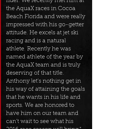
rider. We recently met him at 
the AquaX races in Cocoa 
Beach Florida and were really 
impressed with his go-getter 
attitude. He excels at jet ski 
racing and is a natural 
athlete. Recently he was 
named athlete of the year by 
the AquaX team and is truly 
deserving of that title. 
Anthony let’s nothing get in 
his way of attaining the goals 
that he wants in his life and 
sports. We are honored to 
have him on our team and 
can’t wait to see what his 