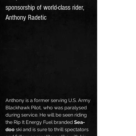
sponsorship of world-class rider, 
Anthony Radetic
Anthony is a former serving U.S. Army 
Blackhawk Pilot, who was paralysed 
during service. He will be seen riding 
the Rip It Energy Fuel branded 
Sea-
doo
 ski and is sure to thrill spectators 