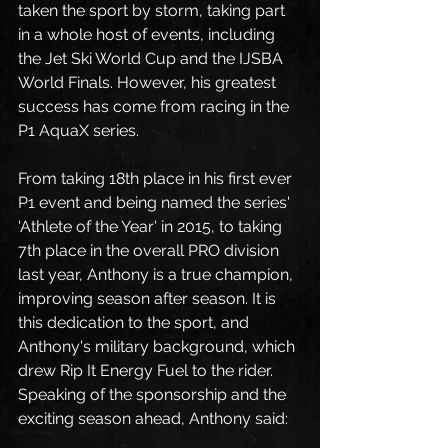
taken the sport by storm, taking part 
in a whole host of events, including 
the Jet Ski World Cup and the IJSBA 
World Finals. However, his greatest 
success has come from racing in the 
P1 AquaX series. 
From taking 18th place in his first ever 
P1 event and being named the series' 
'Athlete of the Year' in 2015, to taking 
7th place in the overall PRO division 
last year, Anthony is a true champion, 
improving season after season. It is 
this dedication to the sport, and 
Anthony's military background, which 
drew Rip It Energy Fuel to the rider.  
Speaking of the sponsorship and the 
exciting season ahead, Anthony said:  