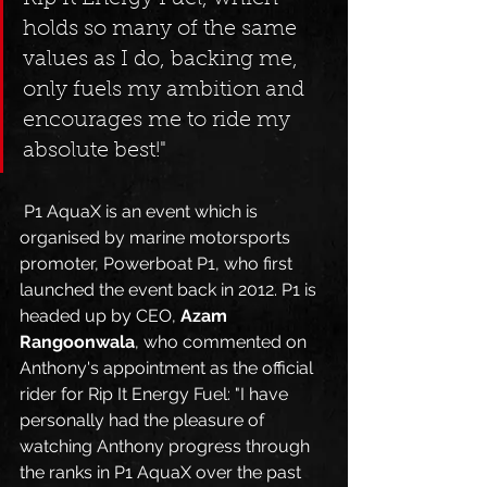
holds so many of the same 
values as I do, backing me, 
only fuels my ambition and 
encourages me to ride my 
absolute best!" 
 P1 AquaX is an event which is 
organised by marine motorsports 
promoter, Powerboat P1, who first 
launched the event back in 2012. P1 is 
headed up by CEO, 
Azam 
Rangoonwala
, who commented on 
Anthony's appointment as the official 
rider for Rip It Energy Fuel: "I have 
personally had the pleasure of 
watching Anthony progress through 
the ranks in P1 AquaX over the past 